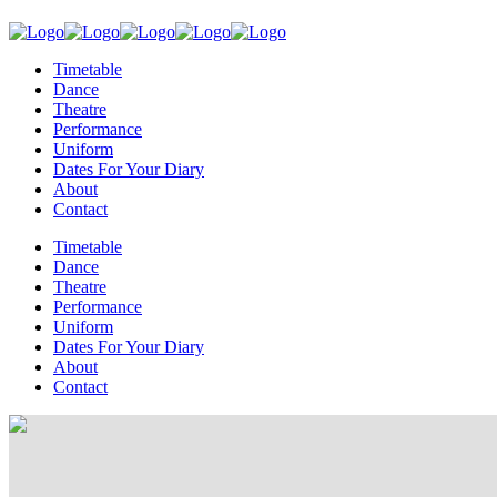
Timetable
Dance
Theatre
Performance
Uniform
Dates For Your Diary
About
Contact
Timetable
Dance
Theatre
Performance
Uniform
Dates For Your Diary
About
Contact