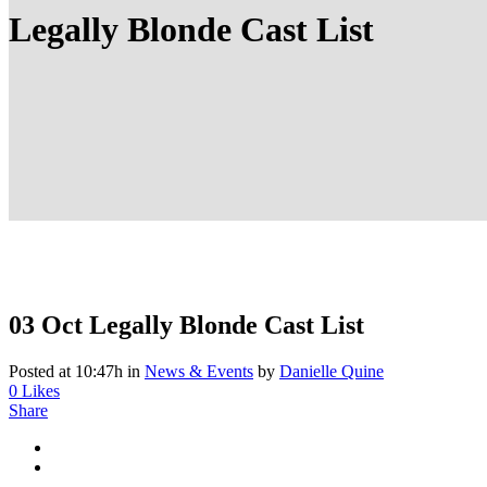
Legally Blonde Cast List
03 Oct
Legally Blonde Cast List
Posted at 10:47h
in
News & Events
by
Danielle Quine
0
Likes
Share