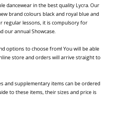
e dancewear in the best quality Lycra. Our
w brand colours black and royal blue and
 regular lessons, it is compulsory for
nd our annual Showcase.
nd options to choose from! You will be able
line store and orders will arrive straight to
s and supplementary items can be ordered
ide to these items, their sizes and price is