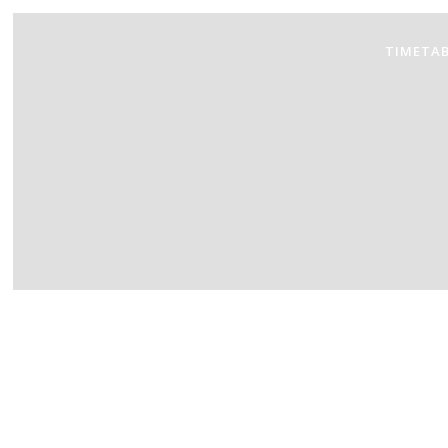
TIMETAB