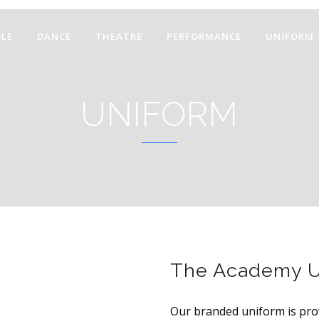
LE
DANCE
THEATRE
PERFORMANCE
UNIFORM
UNIFORM
The Academy U
Our branded uniform is pro