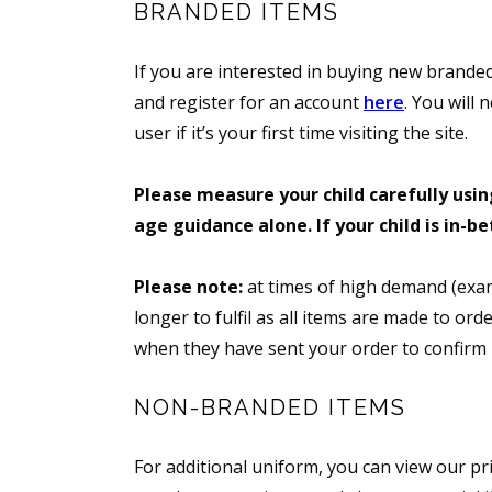
BRANDED ITEMS
If you are interested in buying new branded
and register for an account
here
. You will 
user if it’s your first time visiting the site.
Please measure your child carefully using
age guidance alone. If your child is in-b
Please note:
at times of high demand (exam
longer to fulfil as all items are made to or
when they have sent your order to confirm it
NON-BRANDED ITEMS
For additional uniform, you can view our pri