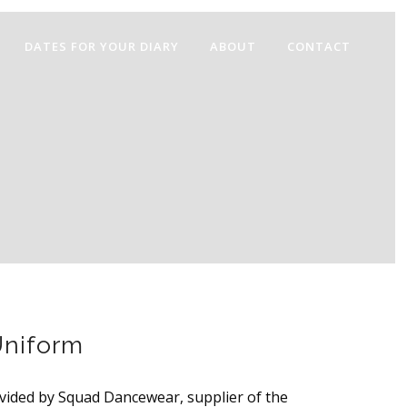
DATES FOR YOUR DIARY
ABOUT
CONTACT
niform
vided by Squad Dancewear, supplier of the