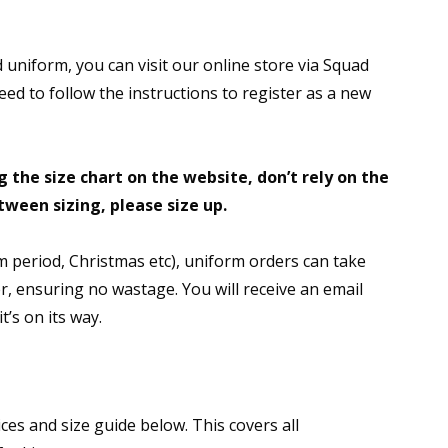
 uniform, you can visit our online store via Squad
need to follow the instructions to register as a new
 the size chart on the website, don’t rely on the
etween sizing, please size up.
 period, Christmas etc), uniform orders can take
der, ensuring no wastage. You will receive an email
’s on its way.
ces and size guide below. This covers all