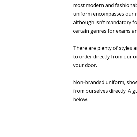
most modern and fashionabl
uniform encompasses our ne
although isn’t mandatory for
certain genres for exams a
There are plenty of styles a
to order directly from our on
your door.
Non-branded uniform, shoe
from ourselves directly. A gu
below.