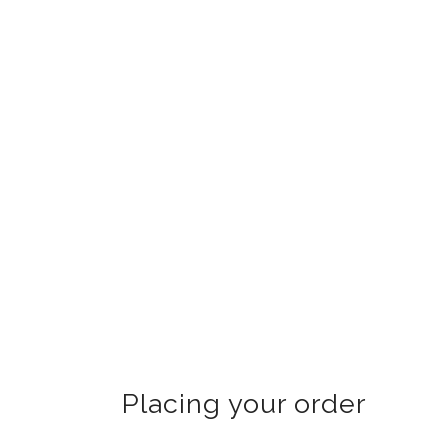
Placing your order