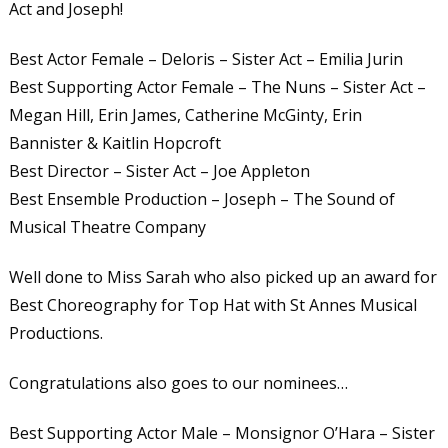
Act and Joseph!
Best Actor Female – Deloris – Sister Act – Emilia Jurin
Best Supporting Actor Female – The Nuns – Sister Act –
Megan Hill, Erin James, Catherine McGinty, Erin
Bannister & Kaitlin Hopcroft
Best Director – Sister Act – Joe Appleton
Best Ensemble Production – Joseph – The Sound of
Musical Theatre Company
Well done to Miss Sarah who also picked up an award for
Best Choreography for Top Hat with St Annes Musical
Productions.
Congratulations also goes to our nominees…
Best Supporting Actor Male – Monsignor O’Hara – Sister