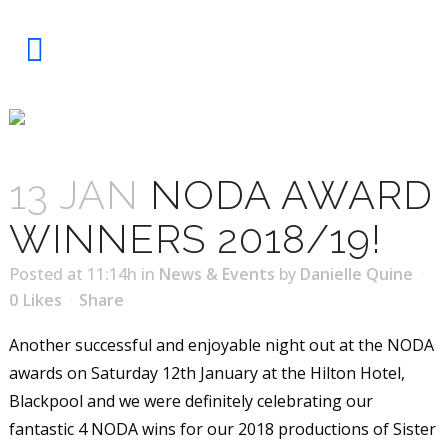
NODA AWARD WINNERS 2018/19!
13 JAN
NODA AWARD
WINNERS 2018/19!
Posted at 11:14h
in
News & Events
by
Danielle Quine
0
Likes
Share
Another successful and enjoyable night out at the NODA
awards on Saturday 12th January at the Hilton Hotel,
Blackpool and we were definitely celebrating our
fantastic 4 NODA wins for our 2018 productions of Sister