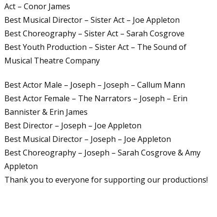
Act – Conor James
Best Musical Director – Sister Act – Joe Appleton
Best Choreography – Sister Act – Sarah Cosgrove
Best Youth Production – Sister Act – The Sound of
Musical Theatre Company
Best Actor Male – Joseph – Joseph – Callum Mann
Best Actor Female – The Narrators – Joseph – Erin
Bannister & Erin James
Best Director – Joseph – Joe Appleton
Best Musical Director – Joseph – Joe Appleton
Best Choreography – Joseph – Sarah Cosgrove & Amy
Appleton
Thank you to everyone for supporting our productions!