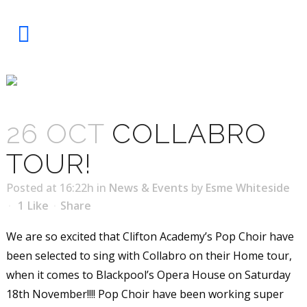
COLLABRO TOUR!
26 OCT
COLLABRO
TOUR!
Posted at 16:22h
in
News & Events
by
Esme Whiteside
1
Like
Share
We are so excited that Clifton Academy’s Pop Choir have
been selected to sing with Collabro on their Home tour,
when it comes to Blackpool’s Opera House on Saturday
18th November!!!! Pop Choir have been working super