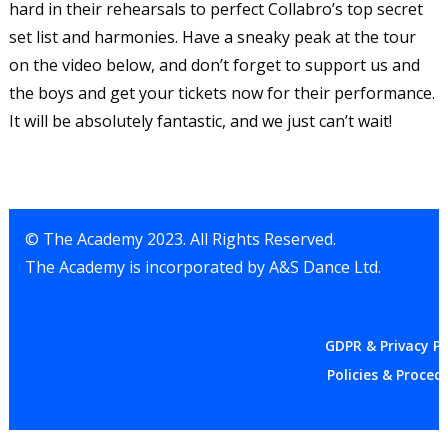
hard in their rehearsals to perfect Collabro’s top secret
set list and harmonies. Have a sneaky peak at the tour
on the video below, and don’t forget to support us and
the boys and get your tickets now for their performance.
It will be absolutely fantastic, and we just can’t wait!
© The Academy 2023. All Rights Reserved.
The Academy is incorporated by A&S Dance Ltd.
GDPR & Privacy Po
Policies & Proced