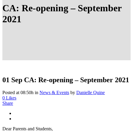
CA: Re-opening – September
2021
01 Sep
CA: Re-opening – September 2021
Posted at 08:50h
in
News & Events
by
Danielle Quine
0
Likes
Share
Dear Parents and Students,