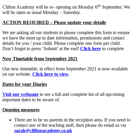
th
Clifton Academy will be re- opening on Monday 6
September. We
will be open as usual Monday – Saturday.
ACTION REQUIRED – Please update your details
We are asking all our students to please complete this form to ensure
we have the most up to date information, permissions and contact
details for you / your child. Please complete one form per child.
Don’t forget to press ‘Submit’ at the end!
Click here
to complete.
New Timetable from September 2021
Our new timetable, in effect from September 2021 is now available
on our website.
Click here to view
.
Dates for your Diaries
Visit our webpage
to see a full and complete list of all upcoming
important dates to be aware of.
Ongoing measures
There are to be no parents in the reception area. If you need to
contact one of the teaching staff, then please do email us via
sarah@cliftonacademy.co.uk