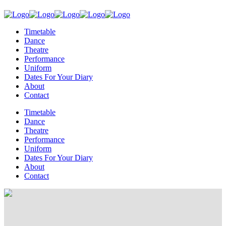
Timetable
Dance
Theatre
Performance
Uniform
Dates For Your Diary
About
Contact
Timetable
Dance
Theatre
Performance
Uniform
Dates For Your Diary
About
Contact