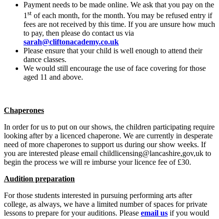
Payment needs to be made online. We ask that you pay on the
st
1
of each month, for the month. You may be refused entry if
fees are not received by this time. If you are unsure how much
to pay, then please do contact us via
sarah@cliftonacademy.co.uk
Please ensure that your child is well enough to attend their
dance classes.
We would still encourage the use of face covering for those
aged 11 and above.
Chaperones
In order for us to put on our shows, the children participating require
looking after by a licenced chaperone. We are currently in desperate
need of more chaperones to support us during our show weeks. If
you are interested please email childlicensing@lancashire,gov,uk to
begin the process we will re imburse your licence fee of £30.
Audition preparation
For those students interested in pursuing performing arts after
college, as always, we have a limited number of spaces for private
lessons to prepare for your auditions. Please
email us
if you would